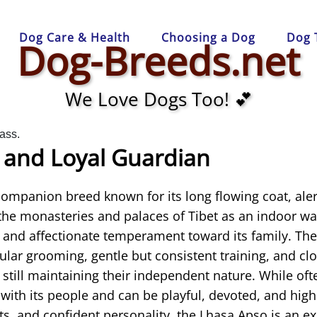
Dog Care & Health
Choosing a Dog
Dog 
Dog-Breeds.net
We Love Dogs Too! 💕
 and Loyal Guardian
companion breed known for its long flowing coat, aler
 the monasteries and palaces of Tibet as an indoor 
l and affectionate temperament toward its family. The
ular grooming, gentle but consistent training, and c
e still maintaining their independent nature. While of
ith its people and can be playful, devoted, and highl
ts, and confident personality, the Lhasa Apso is an ex