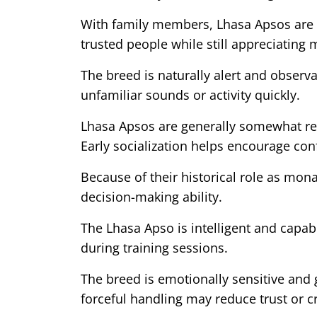
With family members, Lhasa Apsos are t
trusted people while still appreciatin
The breed is naturally alert and observ
unfamiliar sounds or activity quickly.
Lhasa Apsos are generally somewhat rese
Early socialization helps encourage con
Because of their historical role as m
decision-making ability.
The Lhasa Apso is intelligent and capab
during training sessions.
The breed is emotionally sensitive and 
forceful handling may reduce trust or cr