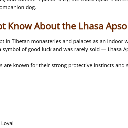
 companion dog.
ot Know About the Lhasa Apso
ept in Tibetan monasteries and palaces as an indoo
a symbol of good luck and was rarely sold — Lhasa Ap
s are known for their strong protective instincts and s
 Loyal