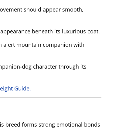
n. Movement should appear smooth,
 appearance beneath its luxurious coat.
h alert mountain companion with
ompanion-dog character through its
eight Guide.
This breed forms strong emotional bonds