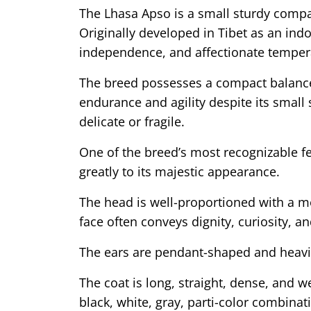
The Lhasa Apso is a small sturdy compa
Originally developed in Tibet as an ind
independence, and affectionate tempera
The breed possesses a compact balanced
endurance and agility despite its small 
delicate or fragile.
One of the breed’s most recognizable fe
greatly to its majestic appearance.
The head is well-proportioned with a mo
face often conveys dignity, curiosity, a
The ears are pendant-shaped and heavily
The coat is long, straight, dense, and 
black, white, gray, parti-color combina