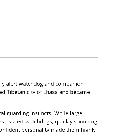
ghly alert watchdog and companion
ed Tibetan city of Lhasa and became
al guarding instincts. While large
s as alert watchdogs, quickly sounding
confident personality made them highly