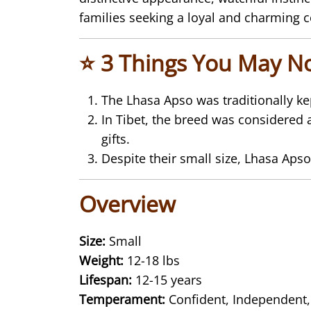
families seeking a loyal and charming
⭐ 3 Things You May N
The
Lhasa Apso
was traditionally k
In Tibet, the breed was considered 
gifts.
Despite their small size, Lhasa Apso
Overview
Size:
Small
Weight:
12-18 lbs
Lifespan:
12-15 years
Temperament:
Confident, Independent,