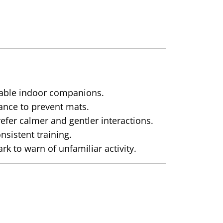
table indoor companions.
ance to prevent mats.
efer calmer and gentler interactions.
sistent training.
 to warn of unfamiliar activity.