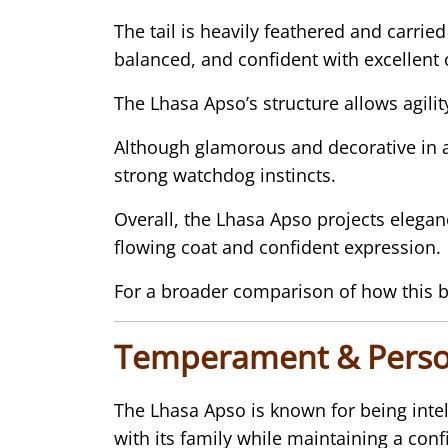
The tail is heavily feathered and carri
balanced, and confident with excellent 
The Lhasa Apso’s structure allows agil
Although glamorous and decorative in 
strong watchdog instincts.
Overall, the Lhasa Apso projects elegan
flowing coat and confident expression.
For a broader comparison of how this b
Temperament & Perso
The Lhasa Apso is known for being intel
with its family while maintaining a conf