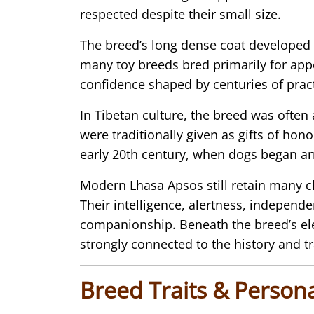
respected despite their small size.
The breed’s long dense coat developed t
many toy breeds bred primarily for app
confidence shaped by centuries of prac
In Tibetan culture, the breed was ofte
were traditionally given as gifts of hon
early 20th century, when dogs began ar
Modern Lhasa Apsos still retain many c
Their intelligence, alertness, independe
companionship. Beneath the breed’s el
strongly connected to the history and tr
Breed Traits & Persona