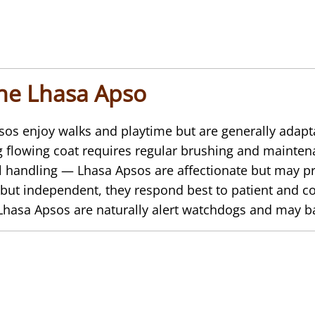
the Lhasa Apso
s enjoy walks and playtime but are generally adap
 flowing coat requires regular brushing and mainten
l handling — Lhasa Apsos are affectionate but may pr
but independent, they respond best to patient and con
asa Apsos are naturally alert watchdogs and may bark