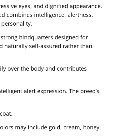
ressive eyes, and dignified appearance.
ed combines intelligence, alertness,
personality.
strong hindquarters designed for
d naturally self-assured rather than
ily over the body and contributes
elligent alert expression. The breed’s
coat.
 colors may include gold, cream, honey,