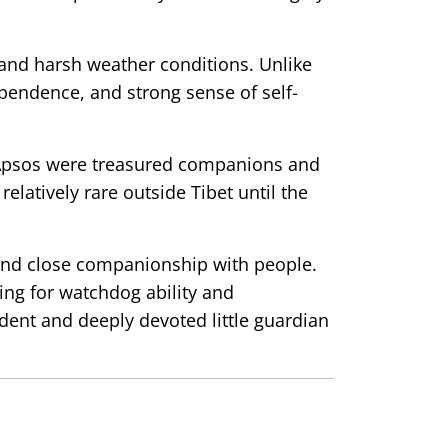
 and harsh weather conditions. Unlike
pendence, and strong sense of self-
sa Apsos were treasured companions and
elatively rare outside Tibet until the
 and close companionship with people.
ding for watchdog ability and
ent and deeply devoted little guardian