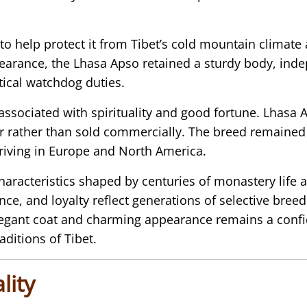
o help protect it from Tibet’s cold mountain climate
earance, the Lhasa Apso retained a sturdy body, inde
tical watchdog duties.
n associated with spirituality and good fortune. Lha
or rather than sold commercially. The breed remained r
riving in Europe and North America.
haracteristics shaped by centuries of monastery life
nce, and loyalty reflect generations of selective bree
egant coat and charming appearance remains a confid
aditions of Tibet.
lity