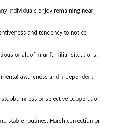
any individuals enjoy remaining near
tentiveness and tendency to notice
ous or aloof in unfamiliar situations.
ronmental awareness and independent
y stubbornness or selective cooperation
nd stable routines. Harsh correction or