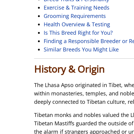
Exercise & Training Needs
Grooming Requirements
Health Overview & Testing
Is This Breed Right for You?
Finding a Responsible Breeder or R
Similar Breeds You Might Like
History & Origin
The
Lhasa Apso
originated in Tibet, wh
within monasteries, temples, and noble
deeply connected to Tibetan culture, reli
Tibetan monks and nobles valued the Lha
Tibetan Mastiffs guarded the outside o
the alarm if strangers approached or u