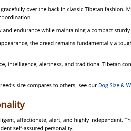
ed gracefully over the back in classic Tibetan fashio
coordination.
ity and endurance while maintaining a compact sturdy
appearance, the breed remains fundamentally a toug
ce, intelligence, alertness, and traditional Tibetan c
reed’s size compares to others, see our
Dog Size & W
nality
ligent, affectionate, alert, and highly independent. 
ident self-assured personality.