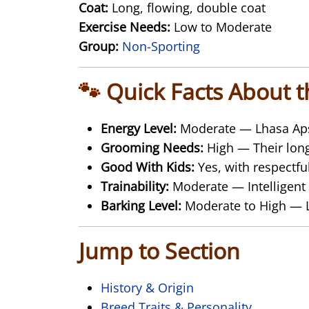
Coat:
Long, flowing, double coat
Exercise Needs:
Low to Moderate
Group:
Non-Sporting
🐾 Quick Facts About 
Energy Level:
Moderate — Lhasa Apso
Grooming Needs:
High — Their long
Good With Kids:
Yes, with respectfu
Trainability:
Moderate — Intelligent 
Barking Level:
Moderate to High — Lh
Jump to Section
History & Origin
Breed Traits & Personality