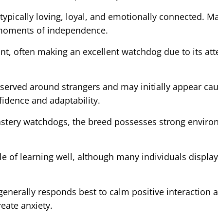
ypically loving, loyal, and emotionally connected. M
g moments of independence.
ant, often making an excellent watchdog due to its at
rved around strangers and may initially appear cauti
fidence and adaptability.
onastery watchdogs, the breed possesses strong envi
le of learning well, although many individuals displa
generally responds best to calm positive interaction a
eate anxiety.