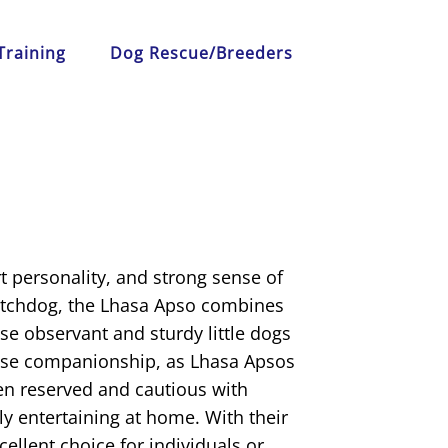
Training
Dog Rescue/Breeders
t personality, and strong sense of
watchdog, the Lhasa Apso combines
se observant and sturdy little dogs
lose companionship, as Lhasa Apsos
ten reserved and cautious with
y entertaining at home. With their
cellent choice for individuals or