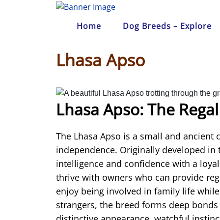
Skip
to
Home
Dog Breeds – Explore
content
Lhasa Apso
Lhasa Apso: The Regal
The
Lhasa Apso
is a small and ancient 
independence. Originally developed in
intelligence and confidence with a loya
thrive with owners who can provide reg
enjoy being involved in family life whil
strangers, the breed forms deep bonds w
distinctive appearance, watchful instinc