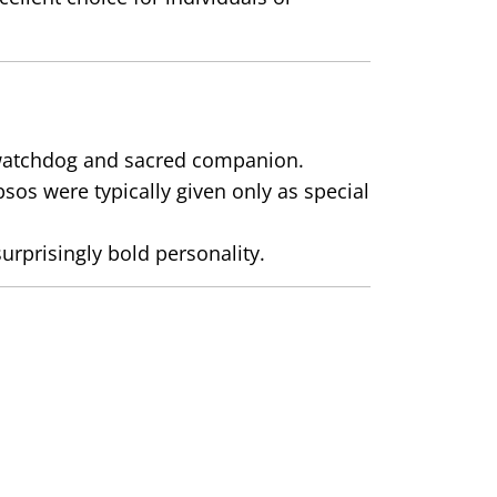
r watchdog and sacred companion.
sos were typically given only as special
urprisingly bold personality.