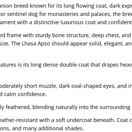
nion breed known for its long flowing coat, dark exp
oor sentinel dog for monasteries and palaces, the bre
ment with a distinctive luxurious coat and confident 
 frame with sturdy bone structure, deep chest, and 
size. The Lhasa Apso should appear solid, elegant, an
atures is its long dense double coat that drapes heav
derately short muzzle, dark oval-shaped eyes, and int
nd calm confidence.
 feathered, blending naturally into the surrounding 
weather-resistant with a soft undercoat beneath. Coat
tions, and many additional shades.