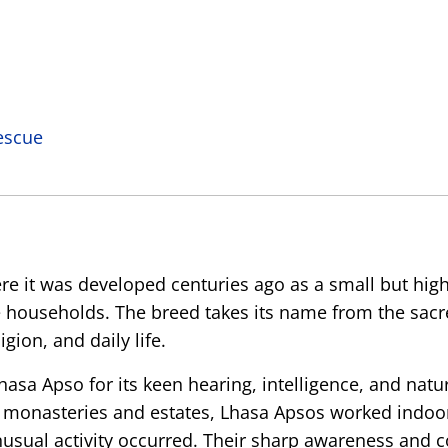
escue
ere it was developed centuries ago as a small but hi
 households. The breed takes its name from the sacr
gion, and daily life.
sa Apso for its keen hearing, intelligence, and natur
f monasteries and estates, Lhasa Apsos worked indoor
nusual activity occurred. Their sharp awareness and 