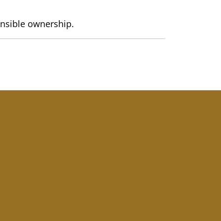
onsible ownership.