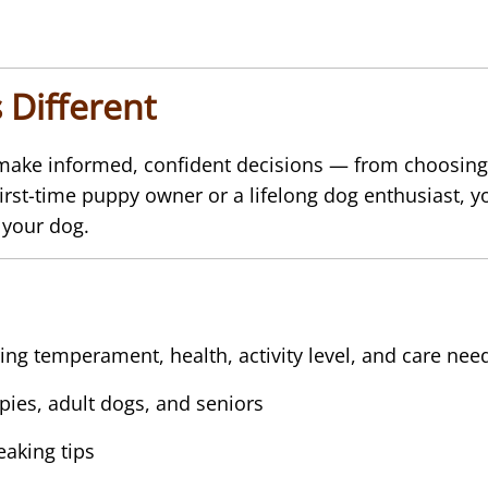
 Different
 make informed, confident decisions — from choosing 
 first-time puppy owner or a lifelong dog enthusiast, y
 your dog.
ing temperament, health, activity level, and care nee
pies, adult dogs, and seniors
aking tips