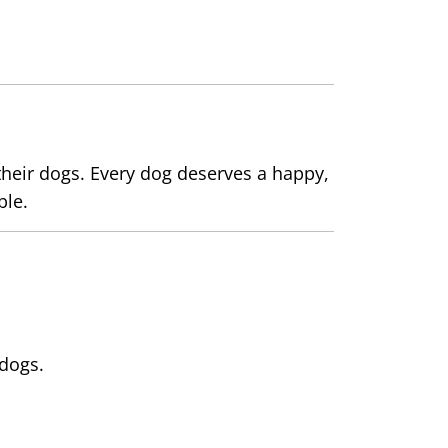
heir dogs. Every dog deserves a happy,
ble.
 dogs.