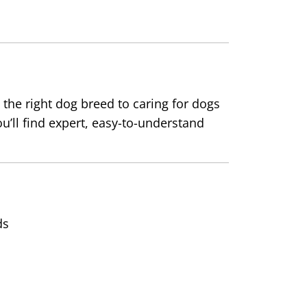
the right dog breed to caring for dogs
ou’ll find expert, easy-to-understand
ds