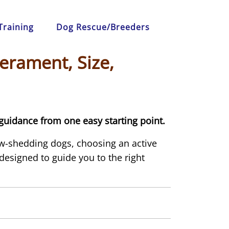
Training
Dog Rescue/Breeders
erament, Size,
guidance from one easy starting point.
ow-shedding dogs, choosing an active
s designed to guide you to the right