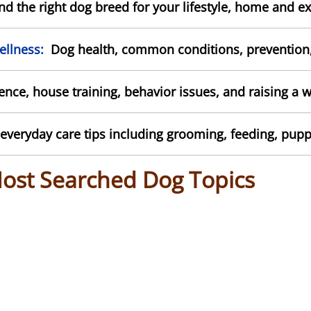
d the right dog breed for your lifestyle, home and ex
llness:
Dog health, common conditions, prevention, 
ce, house training, behavior issues, and raising a 
everyday care tips including grooming, feeding, pupp
Most Searched Dog Topics