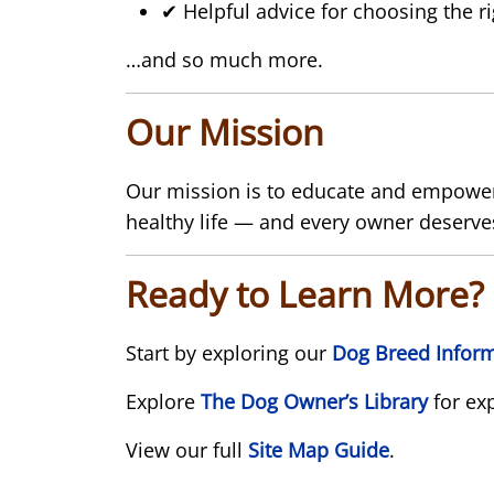
✔ Helpful advice for choosing the r
…and so much more.
Our Mission
Our mission is to educate and empower 
healthy life — and every owner deserves
Ready to Learn More?
Start by exploring our
Dog Breed Inform
Explore
The Dog Owner’s Library
for ex
View our full
Site Map Guide
.