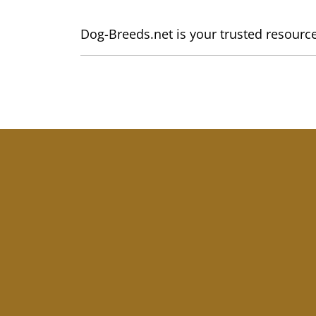
Dog-Breeds.net is your trusted resource