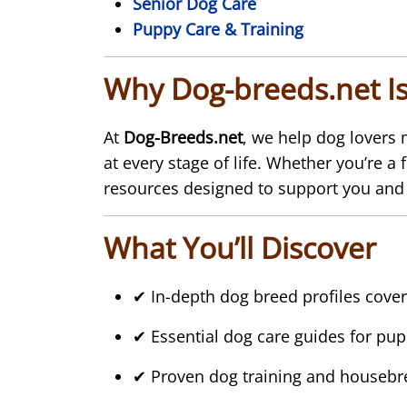
Senior Dog Care
Puppy Care & Training
Why Dog-breeds.net Is
At
Dog-Breeds.net
, we help dog lovers
at every stage of life. Whether you’re a
resources designed to support you and
What You’ll Discover
✔ In-depth dog breed profiles cover
✔ Essential dog care guides for pup
✔ Proven dog training and housebre