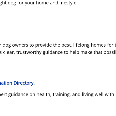
ight dog for your home and lifestyle
dog owners to provide the best, lifelong homes for t
 clear, trustworthy guidance to help make that possi
ation Directory.
pert guidance on health, training, and living well with