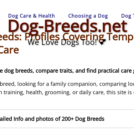
Dog Care & Health
Choosing a Dog
Dog 
Dog-Breeds.net
eds: Profiles Covering Temp
We Love Dogs Too! 💕
Care
 dog breeds, compare traits, and find practical care 
 breed, looking for a family companion, comparing l
 training, health, grooming, or daily care, this site i
iled Info and photos of 200+ Dog Breeds