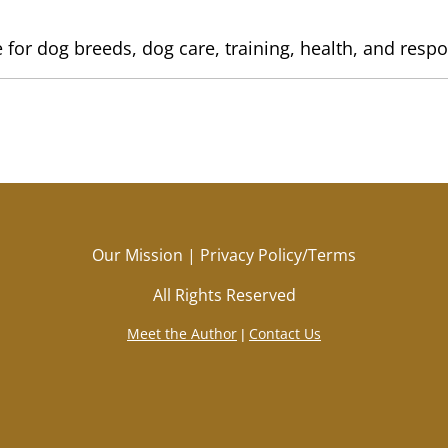
 for dog breeds, dog care, training, health, and resp
Our Mission
|
Privacy Policy/Terms
All Rights Reserved
Meet the Author
Contact Us
|