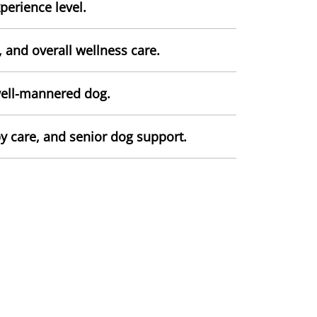
perience level.
and overall wellness care.
well-mannered dog.
y care, and senior dog support.