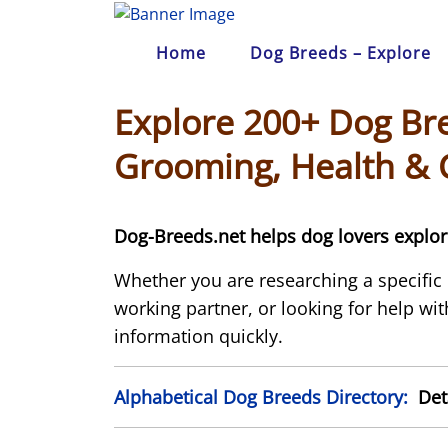
Skip
to
Home
Dog Breeds – Explore
content
Explore 200+ Dog Bre
Grooming, Health & 
Dog-Breeds.net helps dog lovers explore
Whether you are researching a specific
working partner, or looking for help with
information quickly.
Alphabetical Dog Breeds Directory:
Deta