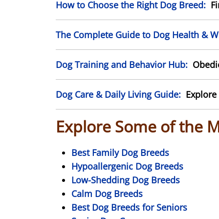
How to Choose the Right Dog Breed:
Fin
The Complete Guide to Dog Health & We
Dog Training and Behavior Hub:
Obedien
Dog Care & Daily Living Guide:
Explore 
Explore Some of the 
Best Family Dog Breeds
Hypoallergenic Dog Breeds
Low-Shedding Dog Breeds
Calm Dog Breeds
Best Dog Breeds for Seniors