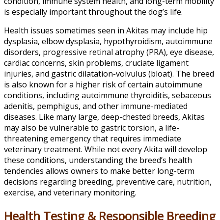
condition, immune system health, and long-term mobility
is especially important throughout the dog’s life.
Health issues sometimes seen in Akitas may include hip
dysplasia, elbow dysplasia, hypothyroidism, autoimmune
disorders, progressive retinal atrophy (PRA), eye disease,
cardiac concerns, skin problems, cruciate ligament
injuries, and gastric dilatation-volvulus (bloat). The breed
is also known for a higher risk of certain autoimmune
conditions, including autoimmune thyroiditis, sebaceous
adenitis, pemphigus, and other immune-mediated
diseases. Like many large, deep-chested breeds, Akitas
may also be vulnerable to gastric torsion, a life-
threatening emergency that requires immediate
veterinary treatment. While not every Akita will develop
these conditions, understanding the breed’s health
tendencies allows owners to make better long-term
decisions regarding breeding, preventive care, nutrition,
exercise, and veterinary monitoring.
Health Testing & Responsible Breeding