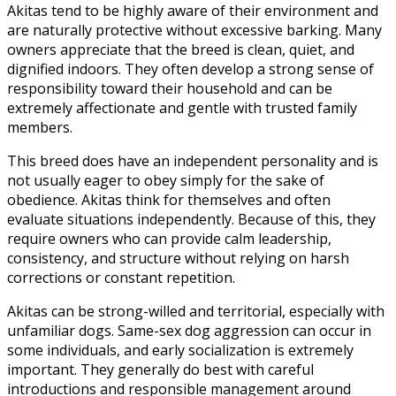
Akitas tend to be highly aware of their environment and
are naturally protective without excessive barking. Many
owners appreciate that the breed is clean, quiet, and
dignified indoors. They often develop a strong sense of
responsibility toward their household and can be
extremely affectionate and gentle with trusted family
members.
This breed does have an independent personality and is
not usually eager to obey simply for the sake of
obedience. Akitas think for themselves and often
evaluate situations independently. Because of this, they
require owners who can provide calm leadership,
consistency, and structure without relying on harsh
corrections or constant repetition.
Akitas can be strong-willed and territorial, especially with
unfamiliar dogs. Same-sex dog aggression can occur in
some individuals, and early socialization is extremely
important. They generally do best with careful
introductions and responsible management around