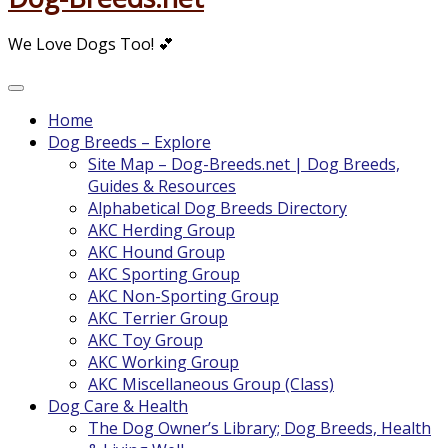
We Love Dogs Too! 💕
Home
Dog Breeds – Explore
Site Map – Dog-Breeds.net | Dog Breeds,
Guides & Resources
Alphabetical Dog Breeds Directory
AKC Herding Group
AKC Hound Group
AKC Sporting Group
AKC Non-Sporting Group
AKC Terrier Group
AKC Toy Group
AKC Working Group
AKC Miscellaneous Group (Class)
Dog Care & Health
The Dog Owner’s Library; Dog Breeds, Health