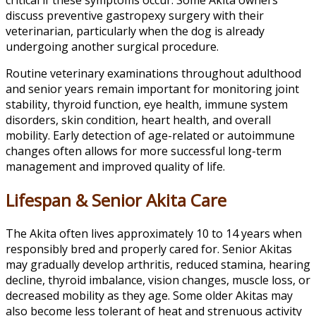
discuss preventive gastropexy surgery with their
veterinarian, particularly when the dog is already
undergoing another surgical procedure.
Routine veterinary examinations throughout adulthood
and senior years remain important for monitoring joint
stability, thyroid function, eye health, immune system
disorders, skin condition, heart health, and overall
mobility. Early detection of age-related or autoimmune
changes often allows for more successful long-term
management and improved quality of life.
Lifespan & Senior Akita Care
The Akita often lives approximately 10 to 14 years when
responsibly bred and properly cared for. Senior Akitas
may gradually develop arthritis, reduced stamina, hearing
decline, thyroid imbalance, vision changes, muscle loss, or
decreased mobility as they age. Some older Akitas may
also become less tolerant of heat and strenuous activity