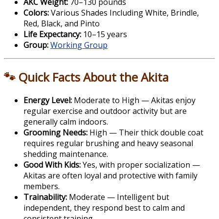
AKC Weight:
70–130 pounds
Colors:
Various Shades Including White, Brindle,
Red, Black, and Pinto
Life Expectancy:
10–15 years
Group:
Working Group
🐾 Quick Facts About the Akita
Energy Level:
Moderate to High — Akitas enjoy
regular exercise and outdoor activity but are
generally calm indoors.
Grooming Needs:
High — Their thick double coat
requires regular brushing and heavy seasonal
shedding maintenance.
Good With Kids:
Yes, with proper socialization —
Akitas are often loyal and protective with family
members.
Trainability:
Moderate — Intelligent but
independent, they respond best to calm and
consistent training.