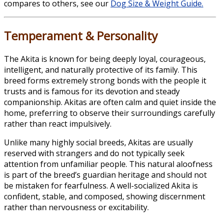
compares to others, see our
Dog Size & Weight Guide.
Temperament & Personality
The Akita is known for being deeply loyal, courageous,
intelligent, and naturally protective of its family. This
breed forms extremely strong bonds with the people it
trusts and is famous for its devotion and steady
companionship. Akitas are often calm and quiet inside the
home, preferring to observe their surroundings carefully
rather than react impulsively.
Unlike many highly social breeds, Akitas are usually
reserved with strangers and do not typically seek
attention from unfamiliar people. This natural aloofness
is part of the breed’s guardian heritage and should not
be mistaken for fearfulness. A well-socialized Akita is
confident, stable, and composed, showing discernment
rather than nervousness or excitability.