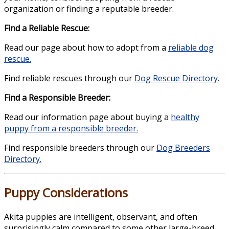
organization or finding a reputable breeder.
Find a Reliable Rescue:
Read our page about how to adopt from a
reliable dog
rescue.
Find reliable rescues through our
Dog Rescue Directory.
Find a Responsible Breeder:
Read our information page about buying a
healthy
puppy from a responsible breeder.
Find responsible breeders through our
Dog Breeders
Directory.
Puppy Considerations
Akita puppies are intelligent, observant, and often
surprisingly calm compared to some other large-breed