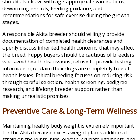
should also leave with age-appropriate vaccinations,
deworming records, feeding guidance, and
recommendations for safe exercise during the growth
stages.
A responsible Akita breeder should willingly provide
documentation of completed health clearances and
openly discuss inherited health concerns that may affect
the breed. Puppy buyers should be cautious of breeders
who avoid health discussions, refuse to provide testing
information, or claim their dogs are completely free of
health issues. Ethical breeding focuses on reducing risk
through careful selection, health screening, pedigree
research, and lifelong breeder support rather than
making unrealistic promises.
Preventive Care & Long-Term Wellness
Maintaining healthy body weight is extremely important
for the Akita because excess weight places additional
strain on the joints, hips, elbows, cruciate ligaments, and