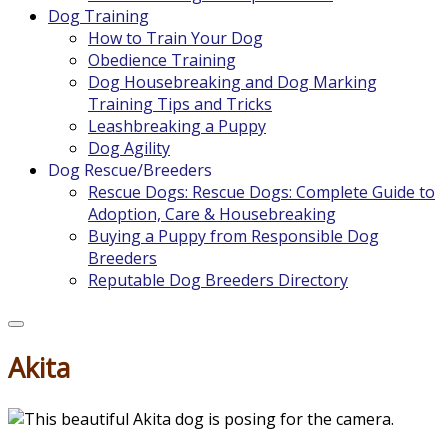
Dog Training
How to Train Your Dog
Obedience Training
Dog Housebreaking and Dog Marking
Training Tips and Tricks
Leashbreaking a Puppy
Dog Agility
Dog Rescue/Breeders
Rescue Dogs: Rescue Dogs: Complete Guide to
Adoption, Care & Housebreaking
Buying a Puppy from Responsible Dog
Breeders
Reputable Dog Breeders Directory
Akita