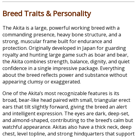
Breed Traits & Personality
The Akita is a large, powerful working breed with a
commanding presence, heavy bone structure, and a
strong, muscular frame built for endurance and
protection. Originally developed in Japan for guarding
royalty and hunting large game such as boar and bear,
the Akita combines strength, balance, dignity, and quiet
confidence in a single impressive package. Everything
about the breed reflects power and substance without
appearing clumsy or exaggerated.
One of the Akita’s most recognizable features is its
broad, bear-like head paired with small, triangular erect
ears that tilt slightly forward, giving the breed an alert
and intelligent expression. The eyes are dark, deep-set,
and almond-shaped, contributing to the breed’s calm but
watchful appearance. Akitas also have a thick neck, deep
chest, level topline, and strong hindquarters that support