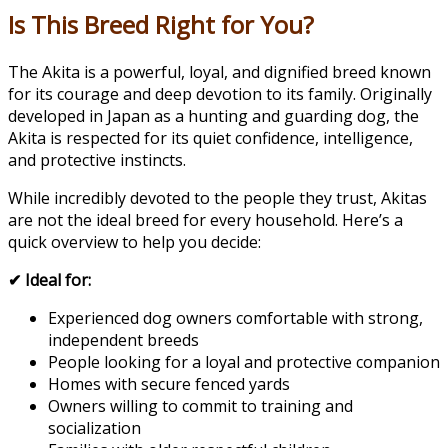
Is This Breed Right for You?
The Akita is a powerful, loyal, and dignified breed known
for its courage and deep devotion to its family. Originally
developed in Japan as a hunting and guarding dog, the
Akita is respected for its quiet confidence, intelligence,
and protective instincts.
While incredibly devoted to the people they trust, Akitas
are not the ideal breed for every household. Here’s a
quick overview to help you decide:
✔ Ideal for:
Experienced dog owners comfortable with strong,
independent breeds
People looking for a loyal and protective companion
Homes with secure fenced yards
Owners willing to commit to training and
socialization