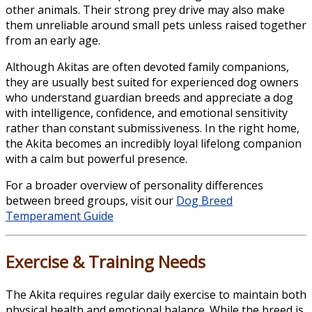
other animals. Their strong prey drive may also make
them unreliable around small pets unless raised together
from an early age.
Although Akitas are often devoted family companions,
they are usually best suited for experienced dog owners
who understand guardian breeds and appreciate a dog
with intelligence, confidence, and emotional sensitivity
rather than constant submissiveness. In the right home,
the Akita becomes an incredibly loyal lifelong companion
with a calm but powerful presence.
For a broader overview of personality differences
between breed groups, visit our
Dog Breed
Temperament Guide
Exercise & Training Needs
The Akita requires regular daily exercise to maintain both
physical health and emotional balance. While the breed is