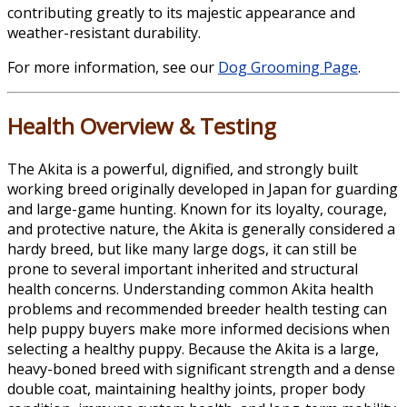
contributing greatly to its majestic appearance and
weather-resistant durability.
For more information, see our
Dog Grooming Page
.
Health Overview & Testing
The Akita is a powerful, dignified, and strongly built
working breed originally developed in Japan for guarding
and large-game hunting. Known for its loyalty, courage,
and protective nature, the Akita is generally considered a
hardy breed, but like many large dogs, it can still be
prone to several important inherited and structural
health concerns. Understanding common Akita health
problems and recommended breeder health testing can
help puppy buyers make more informed decisions when
selecting a healthy puppy. Because the Akita is a large,
heavy-boned breed with significant strength and a dense
double coat, maintaining healthy joints, proper body