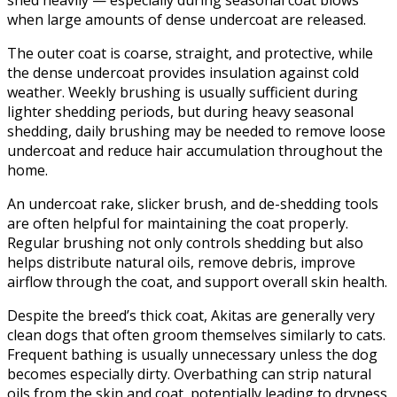
when large amounts of dense undercoat are released.
The outer coat is coarse, straight, and protective, while
the dense undercoat provides insulation against cold
weather. Weekly brushing is usually sufficient during
lighter shedding periods, but during heavy seasonal
shedding, daily brushing may be needed to remove loose
undercoat and reduce hair accumulation throughout the
home.
An undercoat rake, slicker brush, and de-shedding tools
are often helpful for maintaining the coat properly.
Regular brushing not only controls shedding but also
helps distribute natural oils, remove debris, improve
airflow through the coat, and support overall skin health.
Despite the breed’s thick coat, Akitas are generally very
clean dogs that often groom themselves similarly to cats.
Frequent bathing is usually unnecessary unless the dog
becomes especially dirty. Overbathing can strip natural
oils from the skin and coat, potentially leading to dryness