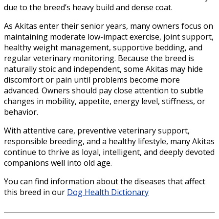
due to the breed’s heavy build and dense coat.
As Akitas enter their senior years, many owners focus on
maintaining moderate low-impact exercise, joint support,
healthy weight management, supportive bedding, and
regular veterinary monitoring. Because the breed is
naturally stoic and independent, some Akitas may hide
discomfort or pain until problems become more
advanced. Owners should pay close attention to subtle
changes in mobility, appetite, energy level, stiffness, or
behavior.
With attentive care, preventive veterinary support,
responsible breeding, and a healthy lifestyle, many Akitas
continue to thrive as loyal, intelligent, and deeply devoted
companions well into old age.
You can find information about the diseases that affect
this breed in our
Dog Health Dictionary