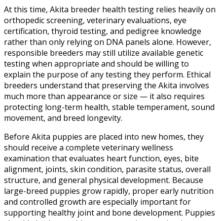
At this time, Akita breeder health testing relies heavily on
orthopedic screening, veterinary evaluations, eye
certification, thyroid testing, and pedigree knowledge
rather than only relying on DNA panels alone. However,
responsible breeders may still utilize available genetic
testing when appropriate and should be willing to
explain the purpose of any testing they perform. Ethical
breeders understand that preserving the Akita involves
much more than appearance or size — it also requires
protecting long-term health, stable temperament, sound
movement, and breed longevity.
Before Akita puppies are placed into new homes, they
should receive a complete veterinary wellness
examination that evaluates heart function, eyes, bite
alignment, joints, skin condition, parasite status, overall
structure, and general physical development. Because
large-breed puppies grow rapidly, proper early nutrition
and controlled growth are especially important for
supporting healthy joint and bone development. Puppies