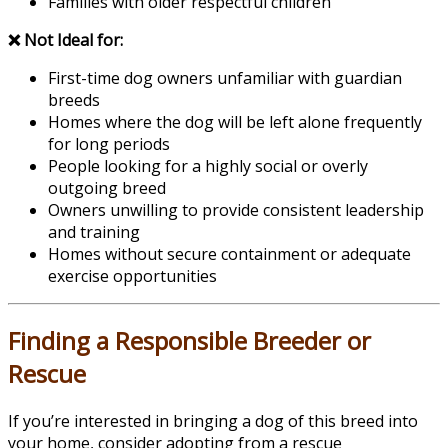
Families with older respectful children
❌ Not Ideal for:
First-time dog owners unfamiliar with guardian
breeds
Homes where the dog will be left alone frequently
for long periods
People looking for a highly social or overly
outgoing breed
Owners unwilling to provide consistent leadership
and training
Homes without secure containment or adequate
exercise opportunities
Finding a Responsible Breeder or
Rescue
If you’re interested in bringing a dog of this breed into
your home, consider adopting from a rescue