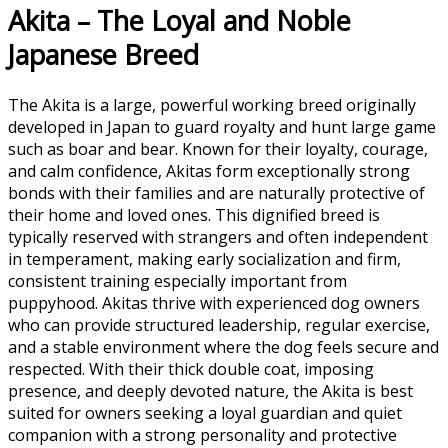
Akita – The Loyal and Noble
Japanese Breed
The
Akita
is a large, powerful working breed originally
developed in Japan to guard royalty and hunt large game
such as boar and bear. Known for their loyalty, courage,
and calm confidence, Akitas form exceptionally strong
bonds with their families and are naturally protective of
their home and loved ones. This dignified breed is
typically reserved with strangers and often independent
in temperament, making early socialization and firm,
consistent training especially important from
puppyhood. Akitas thrive with experienced dog owners
who can provide structured leadership, regular exercise,
and a stable environment where the dog feels secure and
respected. With their thick double coat, imposing
presence, and deeply devoted nature, the Akita is best
suited for owners seeking a loyal guardian and quiet
companion with a strong personality and protective