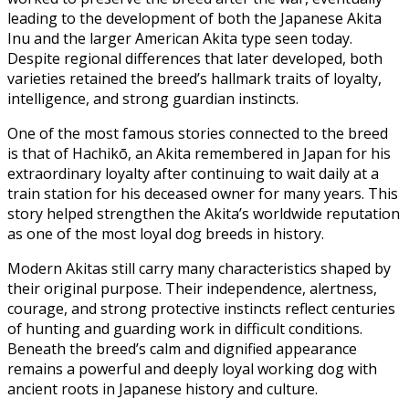
leading to the development of both the Japanese Akita
Inu and the larger American Akita type seen today.
Despite regional differences that later developed, both
varieties retained the breed’s hallmark traits of loyalty,
intelligence, and strong guardian instincts.
One of the most famous stories connected to the breed
is that of Hachikō, an Akita remembered in Japan for his
extraordinary loyalty after continuing to wait daily at a
train station for his deceased owner for many years. This
story helped strengthen the Akita’s worldwide reputation
as one of the most loyal dog breeds in history.
Modern Akitas still carry many characteristics shaped by
their original purpose. Their independence, alertness,
courage, and strong protective instincts reflect centuries
of hunting and guarding work in difficult conditions.
Beneath the breed’s calm and dignified appearance
remains a powerful and deeply loyal working dog with
ancient roots in Japanese history and culture.