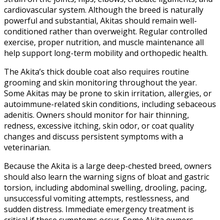
cardiovascular system. Although the breed is naturally
powerful and substantial, Akitas should remain well-
conditioned rather than overweight. Regular controlled
exercise, proper nutrition, and muscle maintenance all
help support long-term mobility and orthopedic health.
The Akita’s thick double coat also requires routine
grooming and skin monitoring throughout the year.
Some Akitas may be prone to skin irritation, allergies, or
autoimmune-related skin conditions, including sebaceous
adenitis. Owners should monitor for hair thinning,
redness, excessive itching, skin odor, or coat quality
changes and discuss persistent symptoms with a
veterinarian.
Because the Akita is a large deep-chested breed, owners
should also learn the warning signs of bloat and gastric
torsion, including abdominal swelling, drooling, pacing,
unsuccessful vomiting attempts, restlessness, and
sudden distress. Immediate emergency treatment is
critical if these symptoms occur. Some Akita owners