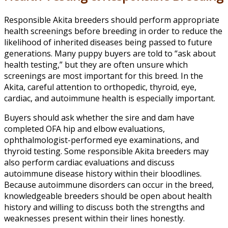
Responsible Akita breeders should perform appropriate
health screenings before breeding in order to reduce the
likelihood of inherited diseases being passed to future
generations. Many puppy buyers are told to “ask about
health testing,” but they are often unsure which
screenings are most important for this breed. In the
Akita, careful attention to orthopedic, thyroid, eye,
cardiac, and autoimmune health is especially important.
Buyers should ask whether the sire and dam have
completed OFA hip and elbow evaluations,
ophthalmologist-performed eye examinations, and
thyroid testing. Some responsible Akita breeders may
also perform cardiac evaluations and discuss
autoimmune disease history within their bloodlines.
Because autoimmune disorders can occur in the breed,
knowledgeable breeders should be open about health
history and willing to discuss both the strengths and
weaknesses present within their lines honestly.