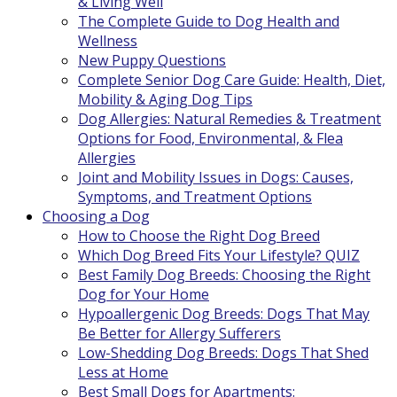
& Living Well
The Complete Guide to Dog Health and
Wellness
New Puppy Questions
Complete Senior Dog Care Guide: Health, Diet,
Mobility & Aging Dog Tips
Dog Allergies: Natural Remedies & Treatment
Options for Food, Environmental, & Flea
Allergies
Joint and Mobility Issues in Dogs: Causes,
Symptoms, and Treatment Options
Choosing a Dog
How to Choose the Right Dog Breed
Which Dog Breed Fits Your Lifestyle? QUIZ
Best Family Dog Breeds: Choosing the Right
Dog for Your Home
Hypoallergenic Dog Breeds: Dogs That May
Be Better for Allergy Sufferers
Low-Shedding Dog Breeds: Dogs That Shed
Less at Home
Best Small Dogs for Apartments: