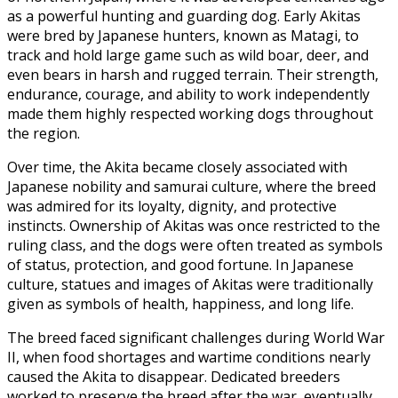
as a powerful hunting and guarding dog. Early Akitas
were bred by Japanese hunters, known as Matagi, to
track and hold large game such as wild boar, deer, and
even bears in harsh and rugged terrain. Their strength,
endurance, courage, and ability to work independently
made them highly respected working dogs throughout
the region.
Over time, the Akita became closely associated with
Japanese nobility and samurai culture, where the breed
was admired for its loyalty, dignity, and protective
instincts. Ownership of Akitas was once restricted to the
ruling class, and the dogs were often treated as symbols
of status, protection, and good fortune. In Japanese
culture, statues and images of Akitas were traditionally
given as symbols of health, happiness, and long life.
The breed faced significant challenges during World War
II, when food shortages and wartime conditions nearly
caused the Akita to disappear. Dedicated breeders
worked to preserve the breed after the war, eventually