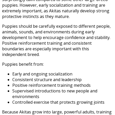
puppies. However, early socialization and training are
extremely important, as Akitas naturally develop strong
protective instincts as they mature.
Puppies should be carefully exposed to different people,
animals, sounds, and environments during early
development to help encourage confidence and stability.
Positive reinforcement training and consistent
boundaries are especially important with this
independent breed.
Puppies benefit from:
Early and ongoing socialization
Consistent structure and leadership
Positive reinforcement training methods
Supervised introductions to new people and
environments
Controlled exercise that protects growing joints
Because Akitas grow into large, powerful adults, training