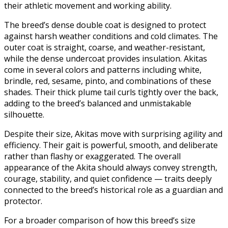
their athletic movement and working ability.
The breed’s dense double coat is designed to protect
against harsh weather conditions and cold climates. The
outer coat is straight, coarse, and weather-resistant,
while the dense undercoat provides insulation. Akitas
come in several colors and patterns including white,
brindle, red, sesame, pinto, and combinations of these
shades. Their thick plume tail curls tightly over the back,
adding to the breed’s balanced and unmistakable
silhouette.
Despite their size, Akitas move with surprising agility and
efficiency. Their gait is powerful, smooth, and deliberate
rather than flashy or exaggerated. The overall
appearance of the Akita should always convey strength,
courage, stability, and quiet confidence — traits deeply
connected to the breed’s historical role as a guardian and
protector.
For a broader comparison of how this breed’s size