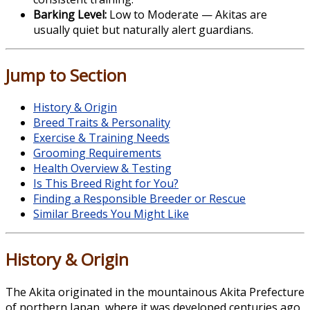
Barking Level:
Low to Moderate — Akitas are
usually quiet but naturally alert guardians.
Jump to Section
History & Origin
Breed Traits & Personality
Exercise & Training Needs
Grooming Requirements
Health Overview & Testing
Is This Breed Right for You?
Finding a Responsible Breeder or Rescue
Similar Breeds You Might Like
History & Origin
The
Akita
originated in the mountainous Akita Prefecture
of northern Japan, where it was developed centuries ago