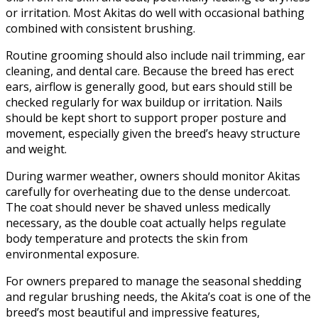
or irritation. Most Akitas do well with occasional bathing
combined with consistent brushing.
Routine grooming should also include nail trimming, ear
cleaning, and dental care. Because the breed has erect
ears, airflow is generally good, but ears should still be
checked regularly for wax buildup or irritation. Nails
should be kept short to support proper posture and
movement, especially given the breed’s heavy structure
and weight.
During warmer weather, owners should monitor Akitas
carefully for overheating due to the dense undercoat.
The coat should never be shaved unless medically
necessary, as the double coat actually helps regulate
body temperature and protects the skin from
environmental exposure.
For owners prepared to manage the seasonal shedding
and regular brushing needs, the Akita’s coat is one of the
breed’s most beautiful and impressive features,