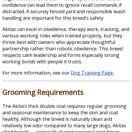
confidence can lead them to ignore recall commands if
distracted. A securely fenced yard and responsible leash
handling are important for this breed’s safety.
Akitas can excel in obedience, therapy work, tracking, and
various working roles when trained properly, but they
thrive best with owners who appreciate thoughtful
partnership rather than robotic obedience. This breed
respects calm leadership and forms especially strong
working bonds with people it trusts.
For more information, see our
Dog Training Page.
Grooming Requirements
The Akita’s thick double coat requires regular grooming
and seasonal maintenance to keep the skin and coat
healthy. Although the breed is naturally clean and
relatively low odor compared to many large dogs, Akitas
shed heavily — especially during seasonal coat blows