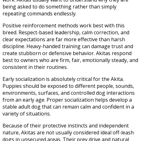
being asked to do something rather than simply
repeating commands endlessly.
Positive reinforcement methods work best with this
breed. Respect-based leadership, calm correction, and
clear expectations are far more effective than harsh
discipline. Heavy-handed training can damage trust and
create stubborn or defensive behavior. Akitas respond
best to owners who are firm, fair, emotionally steady, and
consistent in their routines.
Early socialization is absolutely critical for the Akita.
Puppies should be exposed to different people, sounds,
environments, surfaces, and controlled dog interactions
from an early age. Proper socialization helps develop a
stable adult dog that can remain calm and confident in a
variety of situations.
Because of their protective instincts and independent
nature, Akitas are not usually considered ideal off-leash
dogs in unsecured areas. Their prey drive and natural