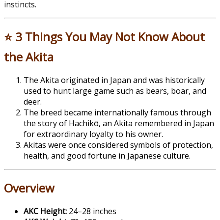
instincts.
⭐ 3 Things You May Not Know About
the Akita
The
Akita
originated in Japan and was historically
used to hunt large game such as bears, boar, and
deer.
The breed became internationally famous through
the story of Hachikō, an Akita remembered in Japan
for extraordinary loyalty to his owner.
Akitas were once considered symbols of protection,
health, and good fortune in Japanese culture.
Overview
AKC Height:
24–28 inches