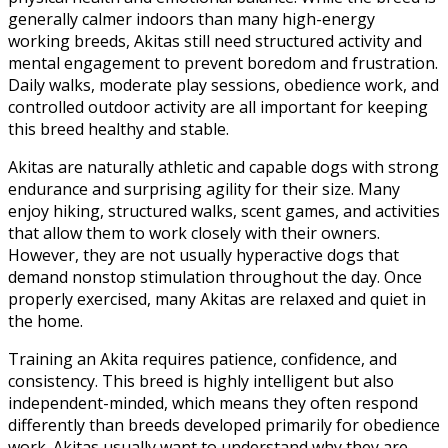
generally calmer indoors than many high-energy
working breeds, Akitas still need structured activity and
mental engagement to prevent boredom and frustration.
Daily walks, moderate play sessions, obedience work, and
controlled outdoor activity are all important for keeping
this breed healthy and stable.
Akitas are naturally athletic and capable dogs with strong
endurance and surprising agility for their size. Many
enjoy hiking, structured walks, scent games, and activities
that allow them to work closely with their owners.
However, they are not usually hyperactive dogs that
demand nonstop stimulation throughout the day. Once
properly exercised, many Akitas are relaxed and quiet in
the home.
Training an Akita requires patience, confidence, and
consistency. This breed is highly intelligent but also
independent-minded, which means they often respond
differently than breeds developed primarily for obedience
work. Akitas usually want to understand why they are