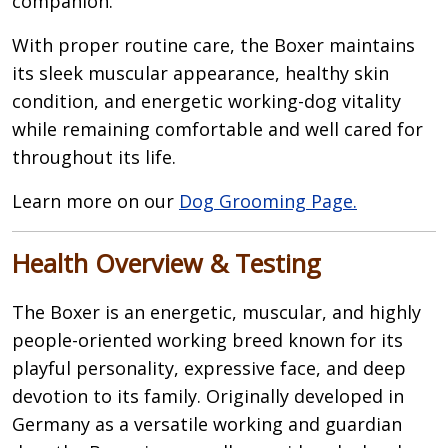
companion.
With proper routine care, the Boxer maintains
its sleek muscular appearance, healthy skin
condition, and energetic working-dog vitality
while remaining comfortable and well cared for
throughout its life.
Learn more on our
Dog Grooming Page.
Health Overview & Testing
The Boxer is an energetic, muscular, and highly
people-oriented working breed known for its
playful personality, expressive face, and deep
devotion to its family. Originally developed in
Germany as a versatile working and guardian