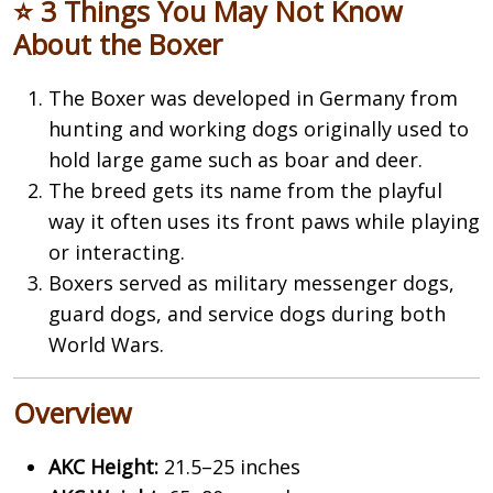
⭐ 3 Things You May Not Know
About the Boxer
The
Boxer
was developed in Germany from
hunting and working dogs originally used to
hold large game such as boar and deer.
The breed gets its name from the playful
way it often uses its front paws while playing
or interacting.
Boxers served as military messenger dogs,
guard dogs, and service dogs during both
World Wars.
Overview
AKC Height:
21.5–25 inches