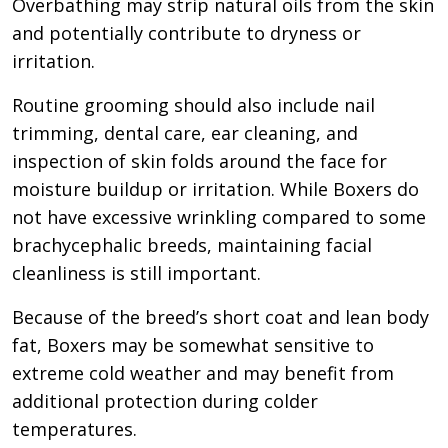
Overbathing may strip natural oils from the skin
and potentially contribute to dryness or
irritation.
Routine grooming should also include nail
trimming, dental care, ear cleaning, and
inspection of skin folds around the face for
moisture buildup or irritation. While Boxers do
not have excessive wrinkling compared to some
brachycephalic breeds, maintaining facial
cleanliness is still important.
Because of the breed’s short coat and lean body
fat, Boxers may be somewhat sensitive to
extreme cold weather and may benefit from
additional protection during colder
temperatures.