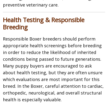
preventive veterinary care.
Health Testing & Responsible
Breeding
Responsible Boxer breeders should perform
appropriate health screenings before breeding
in order to reduce the likelihood of inherited
conditions being passed to future generations.
Many puppy buyers are encouraged to ask
about health testing, but they are often unsure
which evaluations are most important for this
breed. In the Boxer, careful attention to cardiac,
orthopedic, neurological, and overall structural
health is especially valuable.