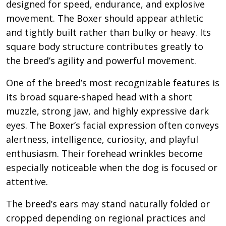
designed for speed, endurance, and explosive
movement. The Boxer should appear athletic
and tightly built rather than bulky or heavy. Its
square body structure contributes greatly to
the breed’s agility and powerful movement.
One of the breed’s most recognizable features is
its broad square-shaped head with a short
muzzle, strong jaw, and highly expressive dark
eyes. The Boxer’s facial expression often conveys
alertness, intelligence, curiosity, and playful
enthusiasm. Their forehead wrinkles become
especially noticeable when the dog is focused or
attentive.
The breed’s ears may stand naturally folded or
cropped depending on regional practices and