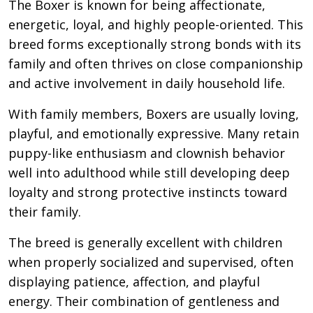
The Boxer is known for being affectionate,
energetic, loyal, and highly people-oriented. This
breed forms exceptionally strong bonds with its
family and often thrives on close companionship
and active involvement in daily household life.
With family members, Boxers are usually loving,
playful, and emotionally expressive. Many retain
puppy-like enthusiasm and clownish behavior
well into adulthood while still developing deep
loyalty and strong protective instincts toward
their family.
The breed is generally excellent with children
when properly socialized and supervised, often
displaying patience, affection, and playful
energy. Their combination of gentleness and