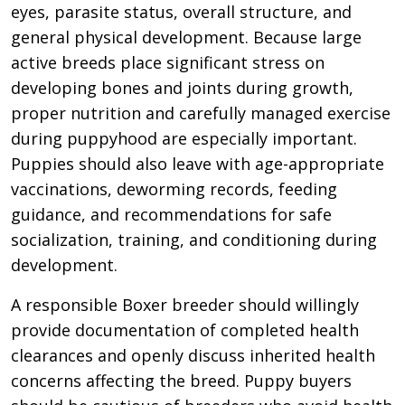
eyes, parasite status, overall structure, and
general physical development. Because large
active breeds place significant stress on
developing bones and joints during growth,
proper nutrition and carefully managed exercise
during puppyhood are especially important.
Puppies should also leave with age-appropriate
vaccinations, deworming records, feeding
guidance, and recommendations for safe
socialization, training, and conditioning during
development.
A responsible Boxer breeder should willingly
provide documentation of completed health
clearances and openly discuss inherited health
concerns affecting the breed. Puppy buyers