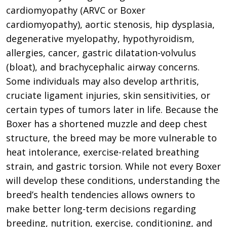
cardiomyopathy (ARVC or Boxer
cardiomyopathy), aortic stenosis, hip dysplasia,
degenerative myelopathy, hypothyroidism,
allergies, cancer, gastric dilatation-volvulus
(bloat), and brachycephalic airway concerns.
Some individuals may also develop arthritis,
cruciate ligament injuries, skin sensitivities, or
certain types of tumors later in life. Because the
Boxer has a shortened muzzle and deep chest
structure, the breed may be more vulnerable to
heat intolerance, exercise-related breathing
strain, and gastric torsion. While not every Boxer
will develop these conditions, understanding the
breed’s health tendencies allows owners to
make better long-term decisions regarding
breeding, nutrition, exercise, conditioning, and