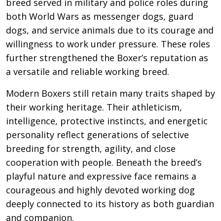
breed served in military and police roles during
both World Wars as messenger dogs, guard
dogs, and service animals due to its courage and
willingness to work under pressure. These roles
further strengthened the Boxer’s reputation as
a versatile and reliable working breed.
Modern Boxers still retain many traits shaped by
their working heritage. Their athleticism,
intelligence, protective instincts, and energetic
personality reflect generations of selective
breeding for strength, agility, and close
cooperation with people. Beneath the breed’s
playful nature and expressive face remains a
courageous and highly devoted working dog
deeply connected to its history as both guardian
and companion.