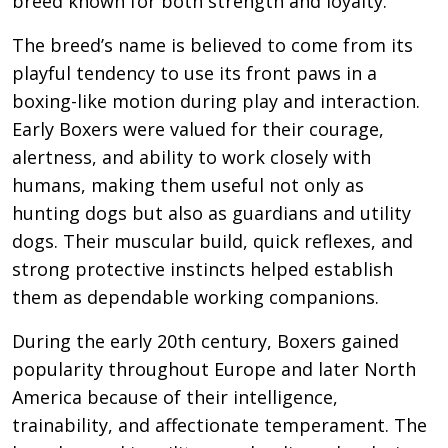
breed known for both strength and loyalty.
The breed’s name is believed to come from its
playful tendency to use its front paws in a
boxing-like motion during play and interaction.
Early Boxers were valued for their courage,
alertness, and ability to work closely with
humans, making them useful not only as
hunting dogs but also as guardians and utility
dogs. Their muscular build, quick reflexes, and
strong protective instincts helped establish
them as dependable working companions.
During the early 20th century, Boxers gained
popularity throughout Europe and later North
America because of their intelligence,
trainability, and affectionate temperament. The