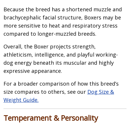
Because the breed has a shortened muzzle and
brachycephalic facial structure, Boxers may be
more sensitive to heat and respiratory stress
compared to longer-muzzled breeds.
Overall, the Boxer projects strength,
athleticism, intelligence, and playful working-
dog energy beneath its muscular and highly
expressive appearance.
For a broader comparison of how this breed’s
size compares to others, see our
Dog Size &
Weight Guide.
Temperament & Personality