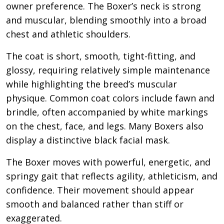
owner preference. The Boxer’s neck is strong
and muscular, blending smoothly into a broad
chest and athletic shoulders.
The coat is short, smooth, tight-fitting, and
glossy, requiring relatively simple maintenance
while highlighting the breed’s muscular
physique. Common coat colors include fawn and
brindle, often accompanied by white markings
on the chest, face, and legs. Many Boxers also
display a distinctive black facial mask.
The Boxer moves with powerful, energetic, and
springy gait that reflects agility, athleticism, and
confidence. Their movement should appear
smooth and balanced rather than stiff or
exaggerated.