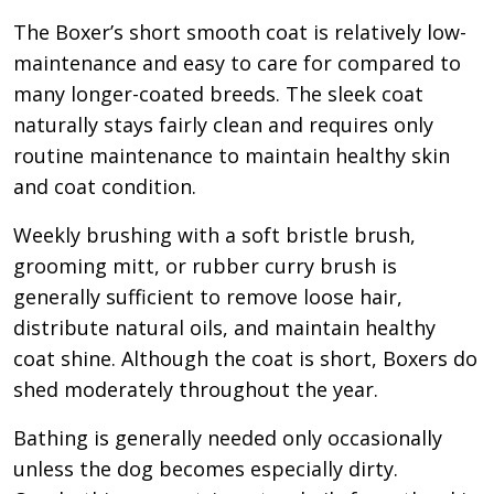
The Boxer’s short smooth coat is relatively low-
maintenance and easy to care for compared to
many longer-coated breeds. The sleek coat
naturally stays fairly clean and requires only
routine maintenance to maintain healthy skin
and coat condition.
Weekly brushing with a soft bristle brush,
grooming mitt, or rubber curry brush is
generally sufficient to remove loose hair,
distribute natural oils, and maintain healthy
coat shine. Although the coat is short, Boxers do
shed moderately throughout the year.
Bathing is generally needed only occasionally
unless the dog becomes especially dirty.