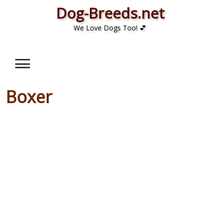
Skip
Dog-Breeds.net
to
We Love Dogs Too! 💕
content
Boxer