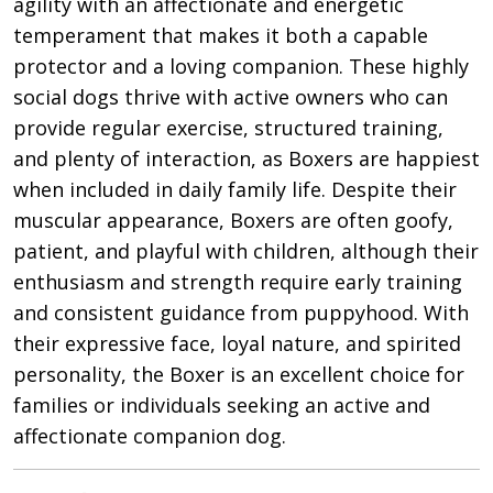
agility with an affectionate and energetic
temperament that makes it both a capable
protector and a loving companion. These highly
social dogs thrive with active owners who can
provide regular exercise, structured training,
and plenty of interaction, as Boxers are happiest
when included in daily family life. Despite their
muscular appearance, Boxers are often goofy,
patient, and playful with children, although their
enthusiasm and strength require early training
and consistent guidance from puppyhood. With
their expressive face, loyal nature, and spirited
personality, the Boxer is an excellent choice for
families or individuals seeking an active and
affectionate companion dog.