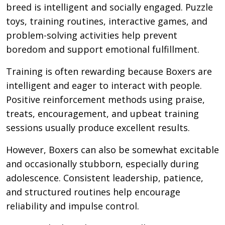
breed is intelligent and socially engaged. Puzzle
toys, training routines, interactive games, and
problem-solving activities help prevent
boredom and support emotional fulfillment.
Training is often rewarding because Boxers are
intelligent and eager to interact with people.
Positive reinforcement methods using praise,
treats, encouragement, and upbeat training
sessions usually produce excellent results.
However, Boxers can also be somewhat excitable
and occasionally stubborn, especially during
adolescence. Consistent leadership, patience,
and structured routines help encourage
reliability and impulse control.