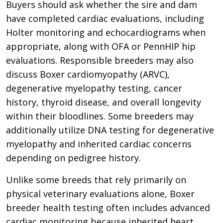
Buyers should ask whether the sire and dam
have completed cardiac evaluations, including
Holter monitoring and echocardiograms when
appropriate, along with OFA or PennHIP hip
evaluations. Responsible breeders may also
discuss Boxer cardiomyopathy (ARVC),
degenerative myelopathy testing, cancer
history, thyroid disease, and overall longevity
within their bloodlines. Some breeders may
additionally utilize DNA testing for degenerative
myelopathy and inherited cardiac concerns
depending on pedigree history.
Unlike some breeds that rely primarily on
physical veterinary evaluations alone, Boxer
breeder health testing often includes advanced
cardiac monitoring because inherited heart