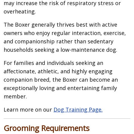
may increase the risk of respiratory stress or
overheating.
The Boxer generally thrives best with active
owners who enjoy regular interaction, exercise,
and companionship rather than sedentary
households seeking a low-maintenance dog.
For families and individuals seeking an
affectionate, athletic, and highly engaging
companion breed, the Boxer can become an
exceptionally loving and entertaining family
member.
Learn more on our
Dog Training Page.
Grooming Requirements