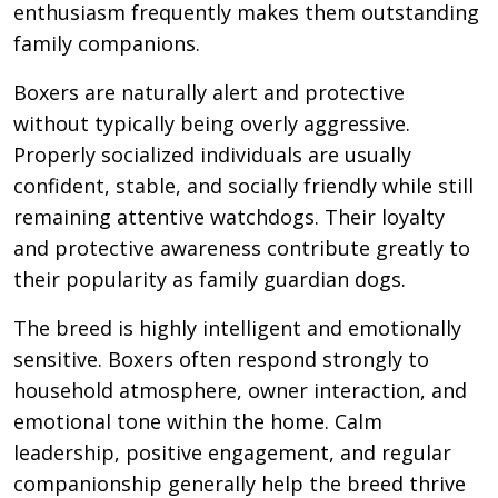
enthusiasm frequently makes them outstanding
family companions.
Boxers are naturally alert and protective
without typically being overly aggressive.
Properly socialized individuals are usually
confident, stable, and socially friendly while still
remaining attentive watchdogs. Their loyalty
and protective awareness contribute greatly to
their popularity as family guardian dogs.
The breed is highly intelligent and emotionally
sensitive. Boxers often respond strongly to
household atmosphere, owner interaction, and
emotional tone within the home. Calm
leadership, positive engagement, and regular
companionship generally help the breed thrive