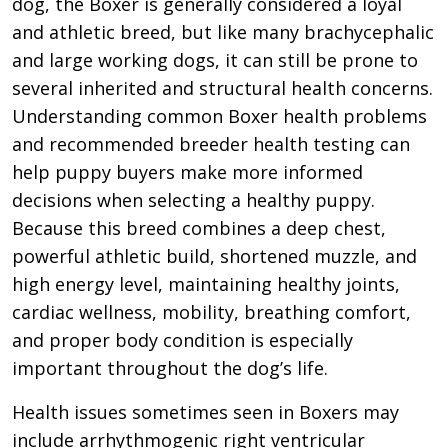
dog, the Boxer is generally considered a loyal
and athletic breed, but like many brachycephalic
and large working dogs, it can still be prone to
several inherited and structural health concerns.
Understanding common Boxer health problems
and recommended breeder health testing can
help puppy buyers make more informed
decisions when selecting a healthy puppy.
Because this breed combines a deep chest,
powerful athletic build, shortened muzzle, and
high energy level, maintaining healthy joints,
cardiac wellness, mobility, breathing comfort,
and proper body condition is especially
important throughout the dog’s life.
Health issues sometimes seen in Boxers may
include arrhythmogenic right ventricular