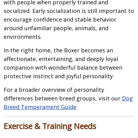
with people when properly trained and
socialized. Early socialization is still important to
encourage confidence and stable behavior
around unfamiliar people, animals, and
environments.
In the right home, the Boxer becomes an
affectionate, entertaining, and deeply loyal
companion with wonderful balance between
protective instinct and joyful personality.
For a broader overview of personality
differences between breed groups, visit our
Dog
Breed Temperament Guide
Exercise & Training Needs