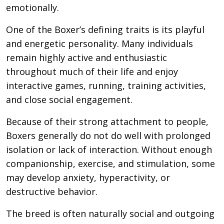
emotionally.
One of the Boxer’s defining traits is its playful
and energetic personality. Many individuals
remain highly active and enthusiastic
throughout much of their life and enjoy
interactive games, running, training activities,
and close social engagement.
Because of their strong attachment to people,
Boxers generally do not do well with prolonged
isolation or lack of interaction. Without enough
companionship, exercise, and stimulation, some
may develop anxiety, hyperactivity, or
destructive behavior.
The breed is often naturally social and outgoing