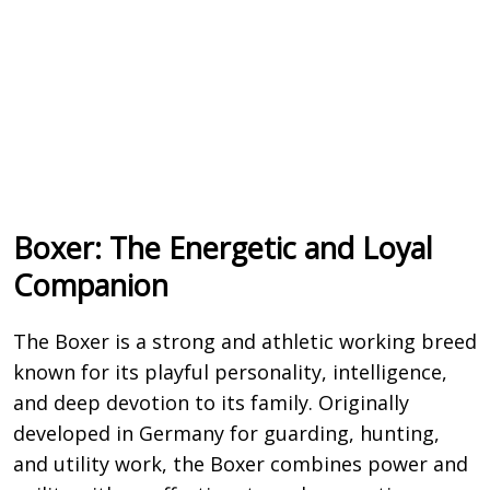
Boxer: The Energetic and Loyal
Companion
The
Boxer
is a strong and athletic working breed
known for its playful personality, intelligence,
and deep devotion to its family. Originally
developed in Germany for guarding, hunting,
and utility work, the Boxer combines power and