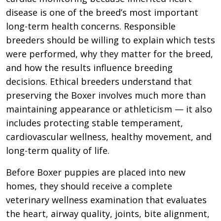
disease is one of the breed’s most important
long-term health concerns. Responsible
breeders should be willing to explain which tests
were performed, why they matter for the breed,
and how the results influence breeding
decisions. Ethical breeders understand that
preserving the Boxer involves much more than
maintaining appearance or athleticism — it also
includes protecting stable temperament,
cardiovascular wellness, healthy movement, and
long-term quality of life.
Before Boxer puppies are placed into new
homes, they should receive a complete
veterinary wellness examination that evaluates
the heart, airway quality, joints, bite alignment,