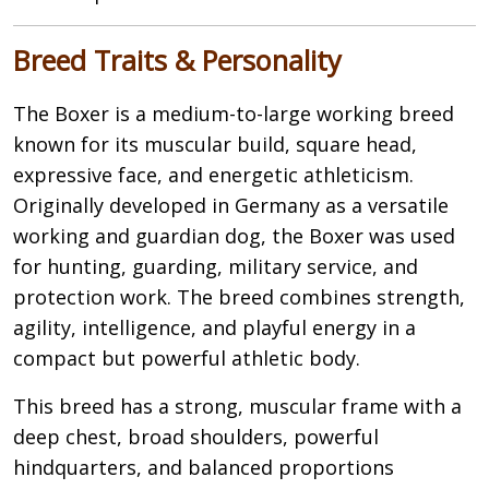
Breed Traits & Personality
The Boxer is a medium-to-large working breed
known for its muscular build, square head,
expressive face, and energetic athleticism.
Originally developed in Germany as a versatile
working and guardian dog, the Boxer was used
for hunting, guarding, military service, and
protection work. The breed combines strength,
agility, intelligence, and playful energy in a
compact but powerful athletic body.
This breed has a strong, muscular frame with a
deep chest, broad shoulders, powerful
hindquarters, and balanced proportions