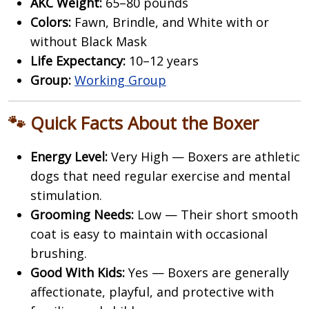
AKC Weight:
65–80 pounds
Colors:
Fawn, Brindle, and White with or
without Black Mask
Life Expectancy:
10–12 years
Group:
Working Group
🐾 Quick Facts About the Boxer
Energy Level:
Very High — Boxers are athletic
dogs that need regular exercise and mental
stimulation.
Grooming Needs:
Low — Their short smooth
coat is easy to maintain with occasional
brushing.
Good With Kids:
Yes — Boxers are generally
affectionate, playful, and protective with