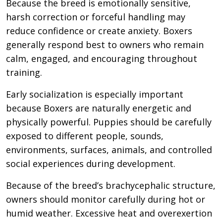
Because the breed is emotionally sensitive,
harsh correction or forceful handling may
reduce confidence or create anxiety. Boxers
generally respond best to owners who remain
calm, engaged, and encouraging throughout
training.
Early socialization is especially important
because Boxers are naturally energetic and
physically powerful. Puppies should be carefully
exposed to different people, sounds,
environments, surfaces, animals, and controlled
social experiences during development.
Because of the breed’s brachycephalic structure,
owners should monitor carefully during hot or
humid weather. Excessive heat and overexertion