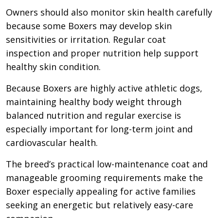
Owners should also monitor skin health carefully
because some Boxers may develop skin
sensitivities or irritation. Regular coat
inspection and proper nutrition help support
healthy skin condition.
Because Boxers are highly active athletic dogs,
maintaining healthy body weight through
balanced nutrition and regular exercise is
especially important for long-term joint and
cardiovascular health.
The breed’s practical low-maintenance coat and
manageable grooming requirements make the
Boxer especially appealing for active families
seeking an energetic but relatively easy-care