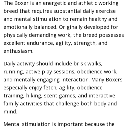
The Boxer is an energetic and athletic working
breed that requires substantial daily exercise
and mental stimulation to remain healthy and
emotionally balanced. Originally developed for
physically demanding work, the breed possesses
excellent endurance, agility, strength, and
enthusiasm.
Daily activity should include brisk walks,
running, active play sessions, obedience work,
and mentally engaging interaction. Many Boxers
especially enjoy fetch, agility, obedience
training, hiking, scent games, and interactive
family activities that challenge both body and
mind.
Mental stimulation is important because the