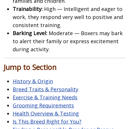
families and children.
Trainability:
High — Intelligent and eager to
work, they respond very well to positive and
consistent training.
Barking Level:
Moderate — Boxers may bark
to alert their family or express excitement
during activity.
Jump to Section
History & Origin
Breed Traits & Personality
Exercise & Training Needs
Grooming Requirements
Health Overview & Testing
Is This Breed Right for You?