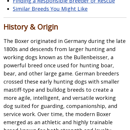
Finding a Responsible Breeder or Rescue
Similar Breeds You Might Like
History & Origin
The
Boxer
originated in Germany during the late
1800s and descends from larger hunting and
working dogs known as the Bullenbeisser, a
powerful breed once used for hunting boar,
bear, and other large game. German breeders
crossed these early hunting dogs with smaller
mastiff-type and bulldog breeds to create a
more agile, intelligent, and versatile working
dog suited for guarding, companionship, and
service work. Over time, the modern Boxer
emerged as an athletic and highly trainable