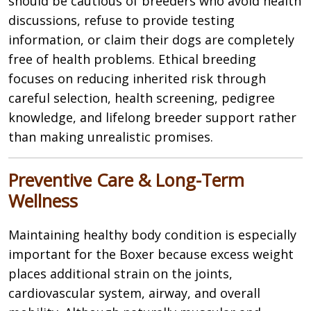
should be cautious of breeders who avoid health
discussions, refuse to provide testing
information, or claim their dogs are completely
free of health problems. Ethical breeding
focuses on reducing inherited risk through
careful selection, health screening, pedigree
knowledge, and lifelong breeder support rather
than making unrealistic promises.
Preventive Care & Long-Term
Wellness
Maintaining healthy body condition is especially
important for the Boxer because excess weight
places additional strain on the joints,
cardiovascular system, airway, and overall